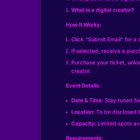
What is a digital creator?
How It Works:
Click “Submit Email” for a
If selected, receive a purch
Purchase your ticket, unloc
creator.
Event Details:
Date & Time:
Stay tuned fo
Location:
To be disclosed t
Capacity:
Limited spots ava
Requirements: