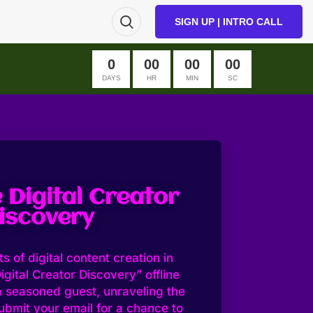
SIGN UP | INTRO CALL
0
00
00
00
DAYS
HR
MIN
SC
 Digital Creator
iscovery
s of digital content creation in
igital Creator Discovery” offline
a seasoned guest, unraveling the
ubmit your email for a chance to