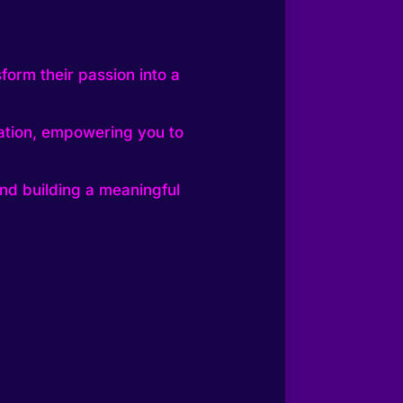
form their passion into a
eation, empowering you to
nd building a meaningful