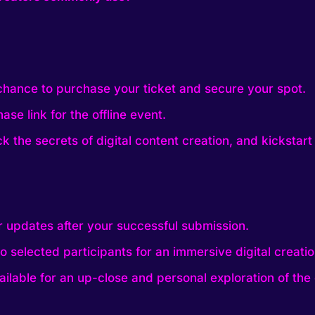
 chance to purchase your ticket and secure your spot.
ase link for the offline event.
k the secrets of digital content creation, and kickstart 
r updates after your successful submission.
o selected participants for an immersive digital creati
ilable for an up-close and personal exploration of the d