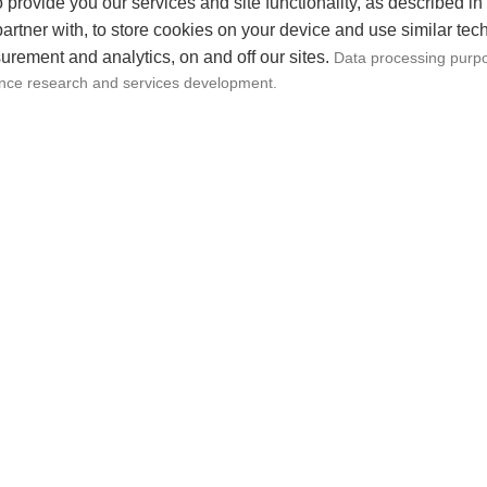
, case studies, and actionable steps for content creato
 provide you our services and site functionality, as described in
artner with, to store cookies on your device and use similar tec
asterclass”
surement and analytics, on and off our sites.
Data processing purpo
hat provides in-depth lessons on various aspects of co
ence research and services development.
iting, scriptwriting, visual storytelling, and optimizing
trations, industry insights, and interactive assignment
eator Bootcamp”
overing specific skills and challenges faced by conten
ce growth, collaboration strategies, and staying creati
r Q&A, peer networking, and real-time feedback on par
lized Content Coaching”
hing sessions tailored to individual content creators.