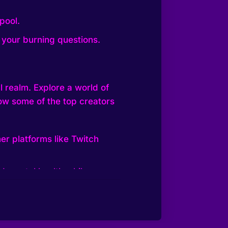
pool.
 your burning questions.
al realm. Explore a world of
low some of the top creators
er platforms like Twitch
nd mental health while
kTok Live, Twitch, and
e in 2023, aiming to