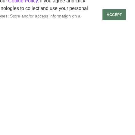
rs.
 our
Cookie Policy.
If you agree and click
hnologies to collect and use your personal
ACCEPT
ses: Store and/or access information on a
ntent creation.
 content for different
s.
t creators.
ve in a competitive
ticipants’ work.