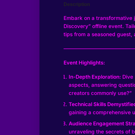
Description
Embark on a transformative jo
Discovery” offline event. Tai
tips from a seasoned guest, 
—————————————
Event Highlights:
In-Depth Exploration:
Dive 
aspects, answering questio
creators commonly use?”
Technical Skills Demystifie
gaining a comprehensive u
Audience Engagement Stra
unraveling the secrets of 