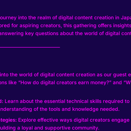
urney into the realm of digital content creation in Japa
lored for aspiring creators, this gathering offers insigh
answering key questions about the world of digital cont
—————————————
into the world of digital content creation as our guest 
ns like “How do digital creators earn money?” and “Wh
d:
Learn about the essential technical skills required to t
nderstanding of the tools and knowledge needed.
tegies:
Explore effective ways digital creators engage 
building a loyal and supportive community.