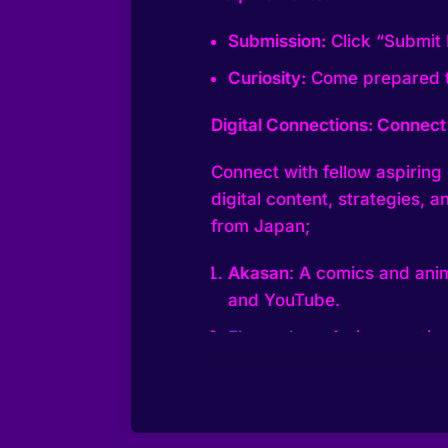
Submission:
Click “Submit 
Curiosity:
Come prepared to
Digital Connections: Connect 
Connect with fellow aspiring d
digital content, strategies,
from Japan;
Akasan
: A comics and anim
and YouTube.
Ebunnybee
: A singer, voic
creating quality content, e
YouTube streaming
Gigguk
: An anime YouTube