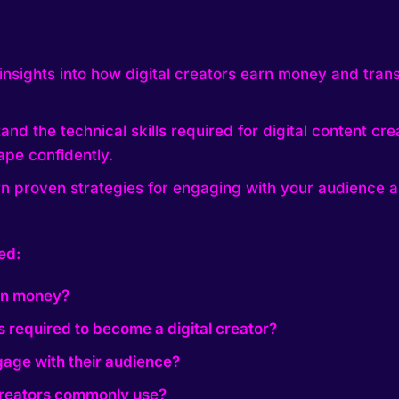
insights into how digital creators earn money and trans
nd the technical skills required for digital content cr
ape confidently.
n proven strategies for engaging with your audience a
ed:
arn money?
ls required to become a digital creator?
gage with their audience?
 creators commonly use?