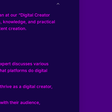
n at our “Digital Creator
ts, knowledge, and practical
ent creation.
expert discusses various
at platforms do digital
hrive as a digital creator,
with their audience,