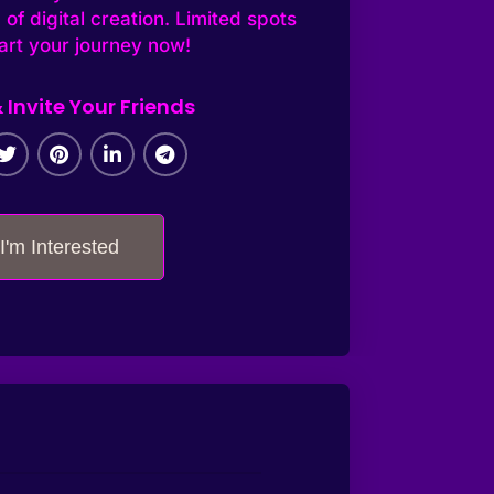
 of digital creation. Limited spots
tart your journey now!
 Invite Your Friends
I'm Interested