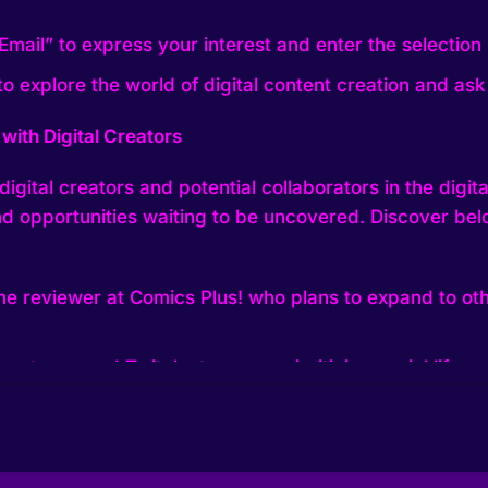
Email” to express your interest and enter the selection 
 explore the world of digital content creation and ask
with Digital Creators
igital creators and potential collaborators in the digit
 and opportunities waiting to be uncovered. Discover be
e reviewer at Comics Plus! who plans to expand to oth
e actress, and Twitch streamer prioritizing social life a
xploring live interactive exchanges on platforms like Ti
r and podcast host who experienced growth and chang