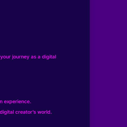
your journey as a digital
on experience.
igital creator’s world.