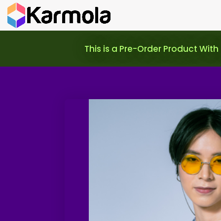
This is a Pre-Order Product With