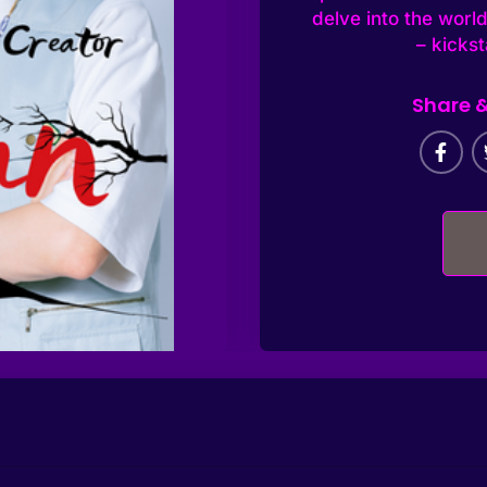
delve into the world
– kicks
Share &