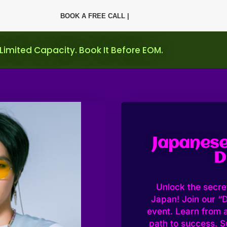
BOOK A FREE CALL |
 Limited Capacity. Book It Before EOM.
Japanese
D
Unlock the secret
Japan! Join our “D
event. Learn from 
path to success. S