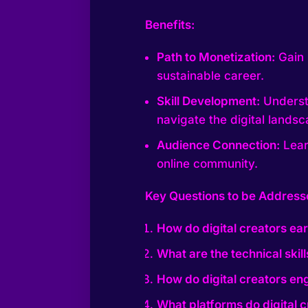
Benefits:
Path to Monetization:
Gain 
sustainable career.
Skill Development:
Understa
navigate the digital landsc
Audience Connection:
Lear
online community.
Key Questions to be Address
How do digital creators e
What are the technical skil
How do digital creators en
What platforms do digital