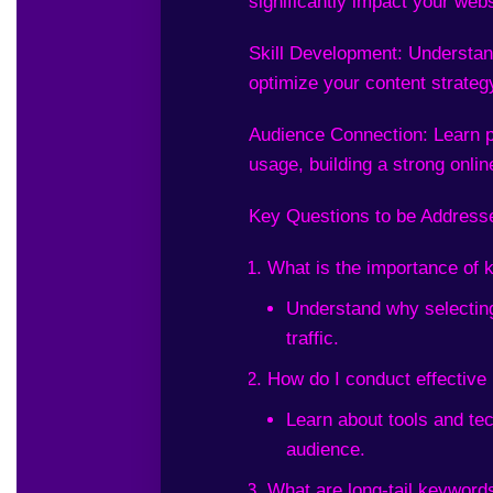
significantly impact your webs
Skill Development: Understand
optimize your content strategy
Audience Connection: Learn p
usage, building a strong onli
Key Questions to be Address
What is the importance of
Understand why selecting
traffic.
How do I conduct effectiv
Learn about tools and tec
audience.
What are long-tail keyword