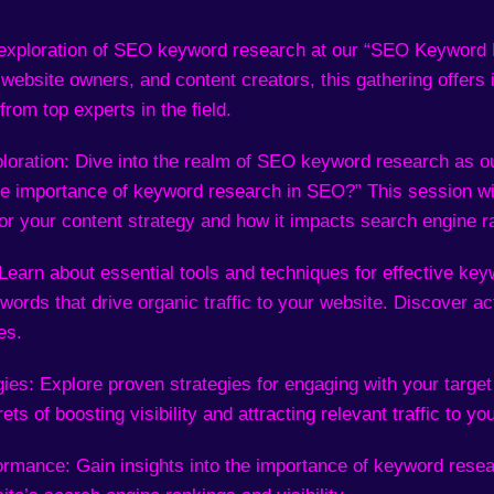
xploration of SEO keyword research at our “SEO Keyword R
, website owners, and content creators, this gathering offers 
from top experts in the field.
loration: Dive into the realm of SEO keyword research as o
he importance of keyword research in SEO?” This session wil
or your content strategy and how it impacts search engine r
 Learn about essential tools and techniques for effective key
words that drive organic traffic to your website. Discover ac
es.
es: Explore proven strategies for engaging with your target
ts of boosting visibility and attracting relevant traffic to yo
mance: Gain insights into the importance of keyword resea