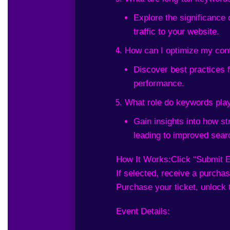
Explore the significance 
traffic to your website.
How can I optimize my con
Discover best practices 
performance.
What role do keywords play
Gain insights into how s
leading to improved sear
How It Works:
Click “Submit E
If selected, receive a purchase
Purchase your ticket, unlock 
Event Details: