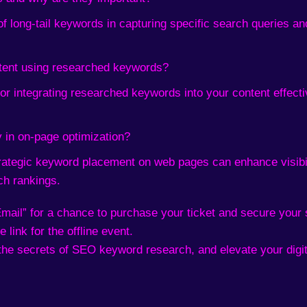
of long-tail keywords in capturing specific search queries and
tent using researched keywords?
for integrating researched keywords into your content effec
 in on-page optimization?
trategic keyword placement on web pages can enhance visibi
ch rankings.
mail” for a chance to purchase your ticket and secure your 
 link for the offline event.
the secrets of SEO keyword research, and elevate your digit