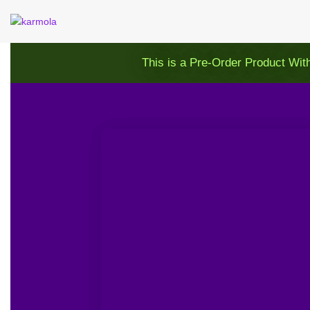
This is a Pre-Order Product Wit