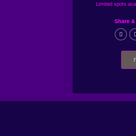
Limited
spots ava
Share & 