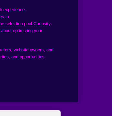
ch experience.
es in
he selection pool.
Curiosity:
 about optimizing your
rketers, website owners, and
tics, and opportunities