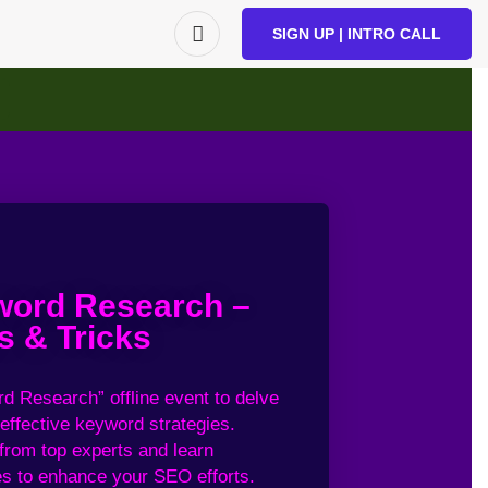
SIGN UP | INTRO CALL
ord Research –
s & Tricks
d Research
” offline event
to delve
effective keyword
strategies.
 from
top experts and
learn
s to
enhance your
SEO efforts.