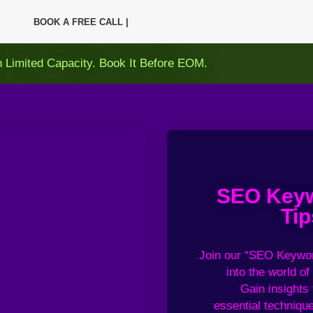
BOOK A FREE CALL |
h Limited Capacity. Book It Before EOM.
SEO Keyw
Tip
Join our “
SEO Keywor
into
the world of
Gain
insights
essential
technique