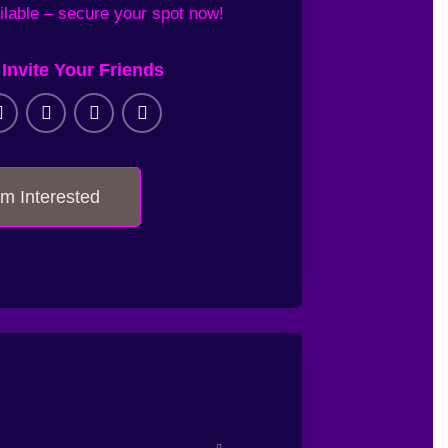
ilable
– secure your
spot now!
Invite Your Friends
I'm Interested