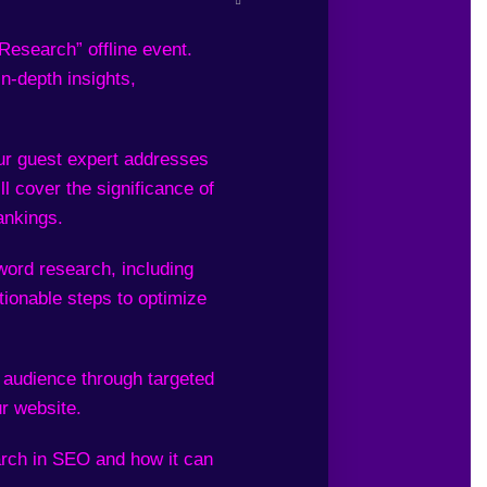
esearch” offline event.
in-depth insights,
ur guest expert addresses
l cover the significance of
ankings.
word research, including
tionable steps to optimize
 audience through targeted
ur website.
rch in SEO and how it can