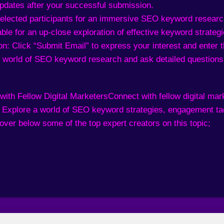
updates after your successful submission.
 selected participants for an immersive SEO keyword resear
ble for an up-close exploration of effective keyword strategi
n: Click “Submit Email” to express your interest and enter t
 world of SEO keyword research and ask detailed questions
with Fellow Digital Marketers
Connect with fellow digital ma
. Explore a world of SEO keyword strategies, engagement tac
over below some of the top expert creators on this topic;