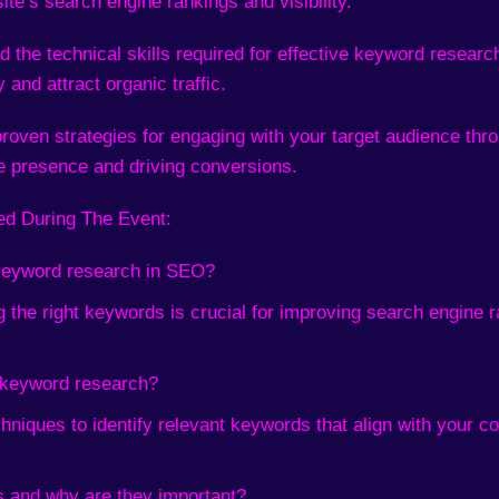
ite’s search engine rankings and visibility.
 the technical skills required for effective keyword resear
 and attract organic traffic.
roven strategies for engaging with your target audience thr
ne presence and driving conversions.
ed During The Event:
 keyword research in SEO?
 the right keywords is crucial for improving search engine r
e keyword research?
hniques to identify relevant keywords that align with your co
s and why are they important?