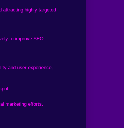
 attracting highly targeted
tively to improve SEO
lity and user experience,
spot.
al marketing efforts.