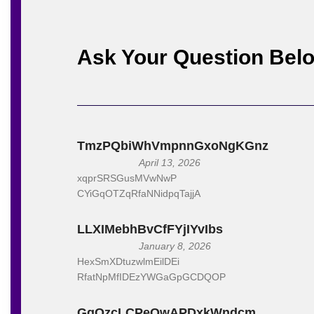
See below some creative digita
Ask Your Question Bel
Keyword Research Visuali
A tool that visually repr
competition in their targ
SEO Keyword Research G
TmzPQbiWhVmpnnGxoNgKGnz
An interactive game tha
April 13, 2026
helping them learn while 
xqprSRSGusMVwNwP
CYiGqOTZqRfaNNidpqTajjA
Keyword Research Automa
Design software that aut
LLXIMebhBvCfFYjIYvIbs
keyword suggestion gener
January 8, 2026
HexSmXDtuzwlmEilDEi
SEO Keyword Research W
RfatNpMfIDEzYWGaGpGCDQOP
Offer a series of virtua
GgOzcLCPeQwAPDxkWndcm
participants with hands-o