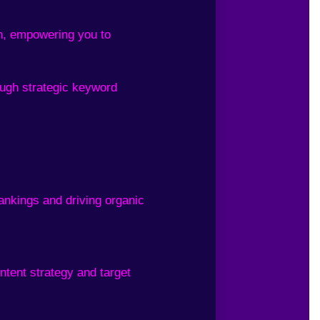
ch, empowering you to
ough strategic keyword
ankings and driving organic
ntent strategy and target