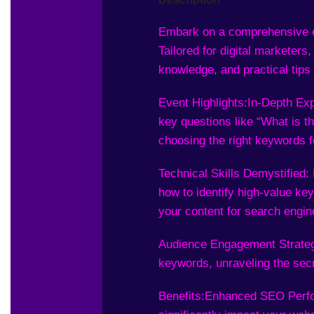
Embark on a comprehensive e
Tailored for digital marketers
knowledge, and practical tips 
Event Highlights:
In-Depth Exp
key questions like “What is t
choosing the right keywords f
Technical Skills Demystified:
how to identify high-value key
your content for search engin
Audience Engagement Strategi
keywords, unraveling the secre
Benefits:
Enhanced SEO Perfor