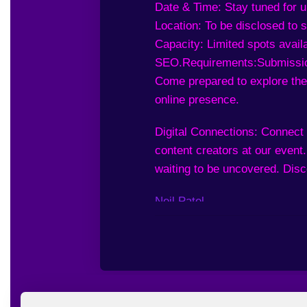
Date & Time: Stay tuned for 
Location: To be disclosed to
Capacity: Limited spots availa
SEO.
Requirements:
Submissio
Come prepared to explore the
online presence.
Digital Connections: Connect 
content creators at our event
waiting to be uncovered. Disc
Neil Patel
Batuhan Durmaz
Adam Enfroy
Jordan O’Connor