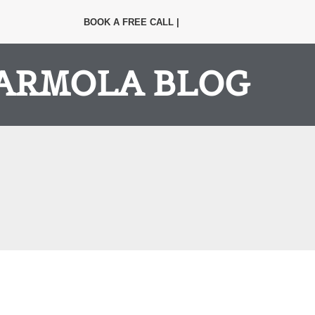
BOOK A FREE CALL |
ARMOLA BLOG