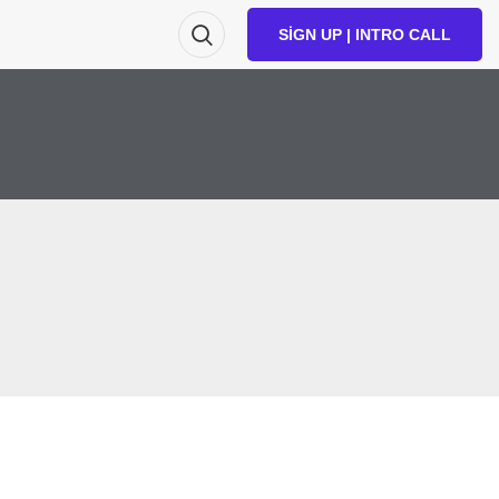
SIGN UP | INTRO CALL