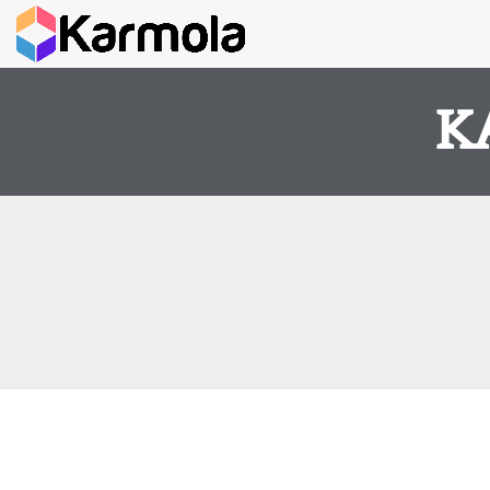
K
It seems we can't find what you're looking for.