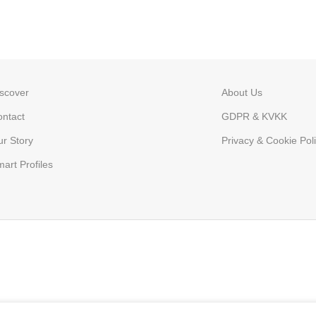
scover
About Us
ntact
GDPR & KVKK
r Story
Privacy & Cookie Poli
art Profiles