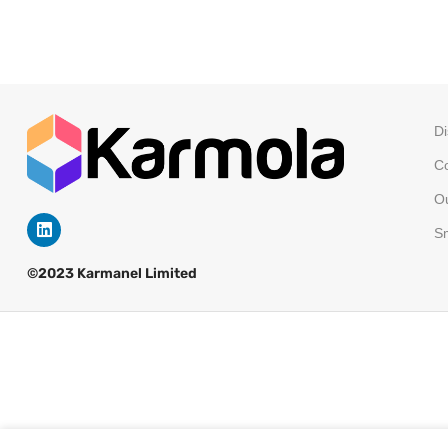
Di
Co
Ou
Sm
©2023 Karmanel Limited