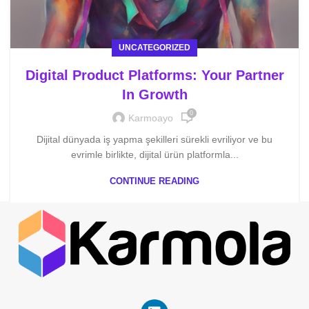
UNCATEGORIZED
Digital Product Platforms: Your Partner
In Growth
0
Karmoayo
Dijital dünyada iş yapma şekilleri sürekli evriliyor ve bu
evrimle birlikte, dijital ürün platformla...
CONTINUE READING