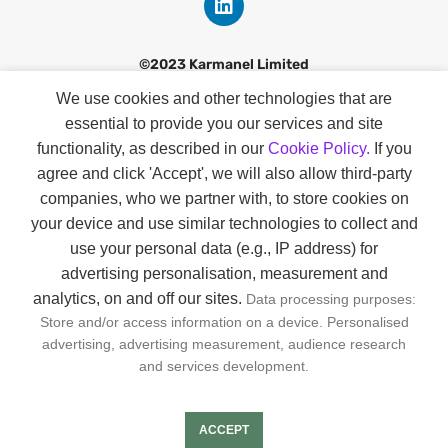
©2023 Karmanel Limited
We use cookies and other technologies that are
Discover
essential to provide you our services and site
Contact
functionality, as described in our
Cookie Policy.
If you
agree and click 'Accept', we will also allow third-party
Our Story
companies
, who we partner with, to store cookies on
Smart Profiles
your device and use similar technologies to collect and
use your personal data (e.g., IP address) for
About Us
advertising personalisation, measurement and
analytics, on and off our sites.
Data processing purposes:
GDPR & KVKK
Store and/or access information on a device. Personalised
Privacy & Cookie Policies
advertising, advertising measurement, audience research
and services development.
Joın us
ACCEPT
FAQs