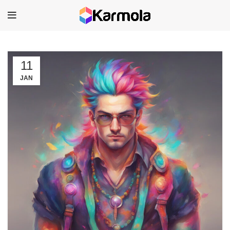
11
JAN