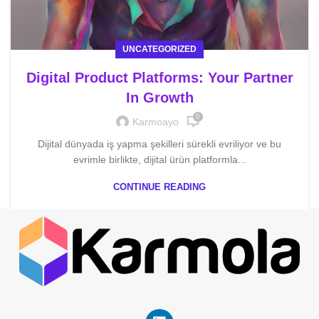
UNCATEGORIZED
Digital Product Platforms: Your Partner
In Growth
0
Karmoayo
Dijital dünyada iş yapma şekilleri sürekli evriliyor ve bu
evrimle birlikte, dijital ürün platformla...
CONTINUE READING