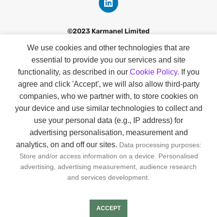
©2023 Karmanel Limited
We use cookies and other technologies that are
Discover
essential to provide you our services and site
Contact
functionality, as described in our
Cookie Policy.
If you
agree and click 'Accept', we will also allow third-party
Our Story
companies
, who we partner with, to store cookies on
Smart Profiles
your device and use similar technologies to collect and
use your personal data (e.g., IP address) for
About Us
advertising personalisation, measurement and
analytics, on and off our sites.
Data processing purposes:
GDPR & KVKK
Store and/or access information on a device. Personalised
Privacy & Cookie Policies
advertising, advertising measurement, audience research
and services development.
Joın us
ACCEPT
FAQs