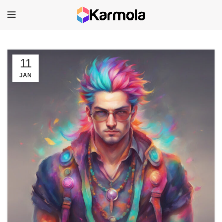
11
JAN