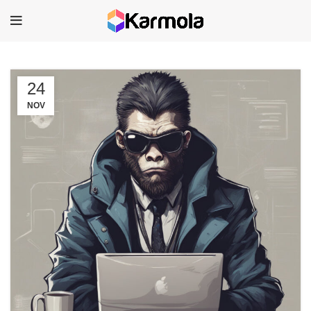
24
NOV