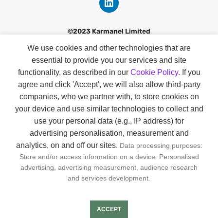
©2023 Karmanel Limited
We use cookies and other technologies that are
Discover
essential to provide you our services and site
Contact
functionality, as described in our
Cookie Policy.
If you
agree and click 'Accept', we will also allow third-party
Our Story
companies
, who we partner with, to store cookies on
Smart Profiles
your device and use similar technologies to collect and
use your personal data (e.g., IP address) for
About Us
advertising personalisation, measurement and
analytics, on and off our sites.
Data processing purposes:
GDPR & KVKK
Store and/or access information on a device. Personalised
Privacy & Cookie Policies
advertising, advertising measurement, audience research
and services development.
Joın us
ACCEPT
FAQs