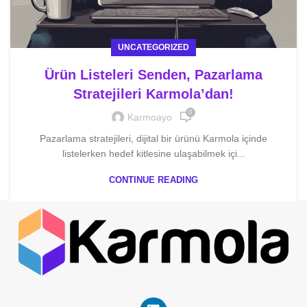
UNCATEGORIZED
Ürün Listeleri Senden, Pazarlama
Stratejileri Karmola’dan!
0
Karmoayo
Pazarlama stratejileri, dijital bir ürünü Karmola içinde
listelerken hedef kitlesine ulaşabilmek içi...
CONTINUE READING